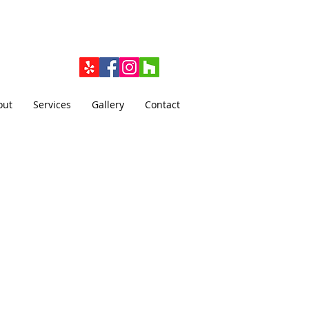
out
Services
Gallery
Contact