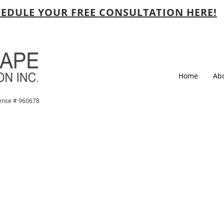
EDULE YOUR FREE CONSULTATION HERE!
Home
Ab
ense # 960678