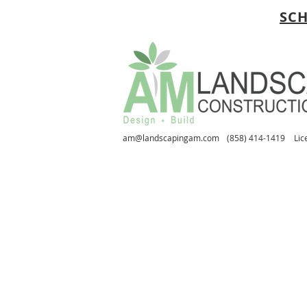
SCH
am@landscapingam.com
(858) 414-1419
Lic