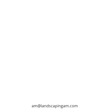
am@landscapingam.com