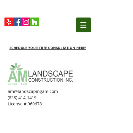
SCHEDULE YOUR FREE CONSULTATION HERE!
am@landscapingam.com
(858) 414-1419
License # 960678