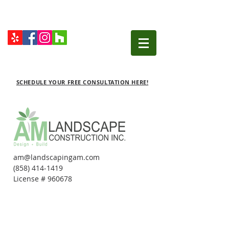
SCHEDULE YOUR FREE CONSULTATION HERE!
am@landscapingam.com
(858) 414-1419
License # 960678